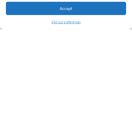
Accept
Opt-out preferences
6520 Lonetree Blvd, Ste 2026, Rocklin, CA 95765
(866) 478-6428