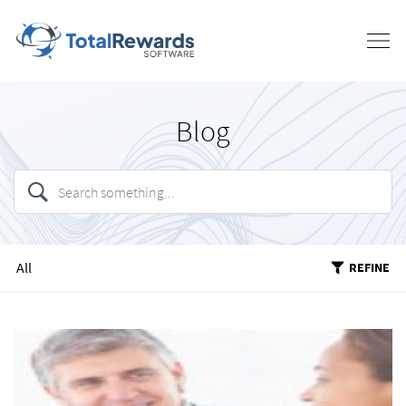
Blog
All
REFINE