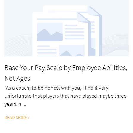
Base Your Pay Scale by Employee Abilities,
Not Ages
“As a coach, to be honest with you, I find it very
unfortunate that players that have played maybe three
years in ...
READ MORE