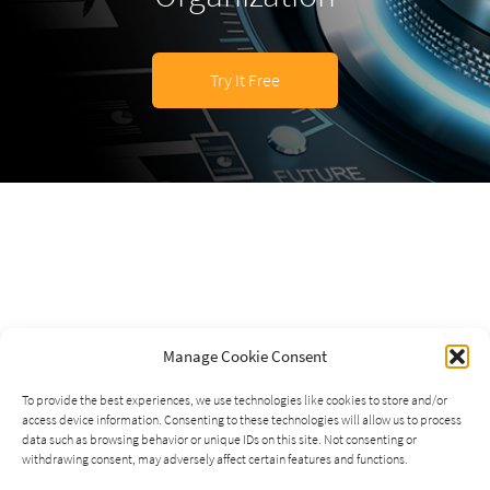
Try It Free
Manage Cookie Consent
To provide the best experiences, we use technologies like cookies to store and/or
access device information. Consenting to these technologies will allow us to process
data such as browsing behavior or unique IDs on this site. Not consenting or
withdrawing consent, may adversely affect certain features and functions.