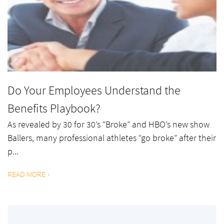
Do Your Employees Understand the
Benefits Playbook?
As revealed by 30 for 30’s “Broke” and HBO’s new show
Ballers, many professional athletes “go broke” after their
p...
READ MORE