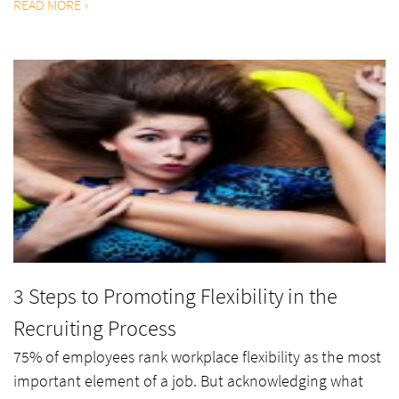
READ MORE
3 Steps to Promoting Flexibility in the
Recruiting Process
75% of employees rank workplace flexibility as the most
important element of a job. But acknowledging what