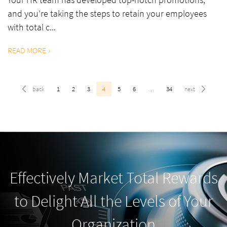
and you’re taking the steps to retain your employees
with total c...
READ MORE
1
2
3
4
5
6
…
34
Effectively Market Total Rewards
to Delight All the Levels of Your
Organization