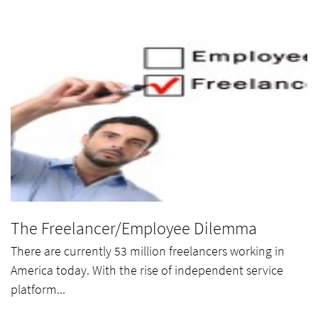
The Freelancer/Employee Dilemma
There are currently 53 million freelancers working in
America today. With the rise of independent service
platform...