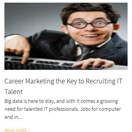
Career Marketing the Key to Recruiting IT
Talent
Big data is here to stay, and with it comes a growing
need for talented IT professionals. Jobs for computer
and in...
READ MORE