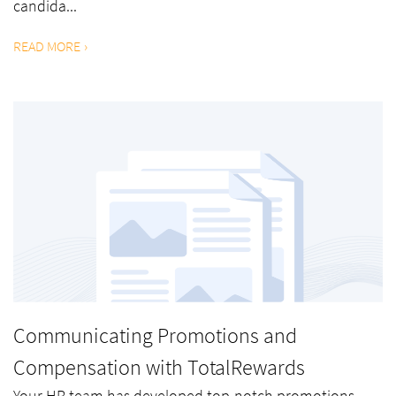
candida...
READ MORE
Communicating Promotions and
Compensation with TotalRewards
Your HR team has developed top-notch promotions,