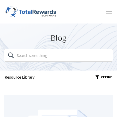
Blog
Resource Library
REFINE