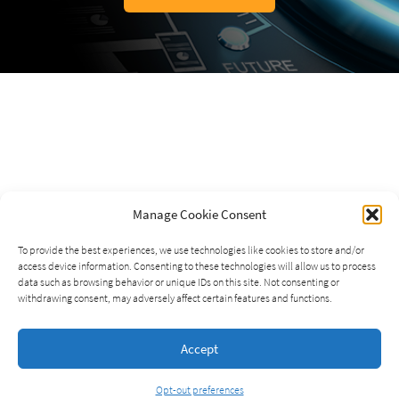
Manage Cookie Consent
To provide the best experiences, we use technologies like cookies to store and/or
access device information. Consenting to these technologies will allow us to process
data such as browsing behavior or unique IDs on this site. Not consenting or
withdrawing consent, may adversely affect certain features and functions.
Accept
Opt-out preferences