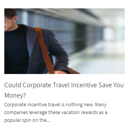
Could Corporate Travel Incentive Save You
Money?
Corporate incentive travel is nothing new. Many
companies leverage these vacation rewards as a
popular spin on the...