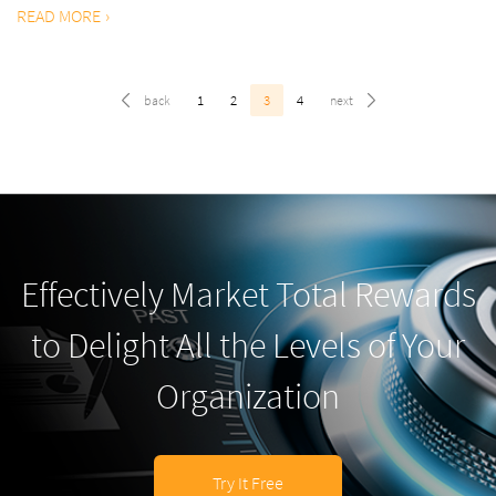
READ MORE
1
2
3
4
Effectively Market Total Rewards
to Delight All the Levels of Your
Organization
Try It Free