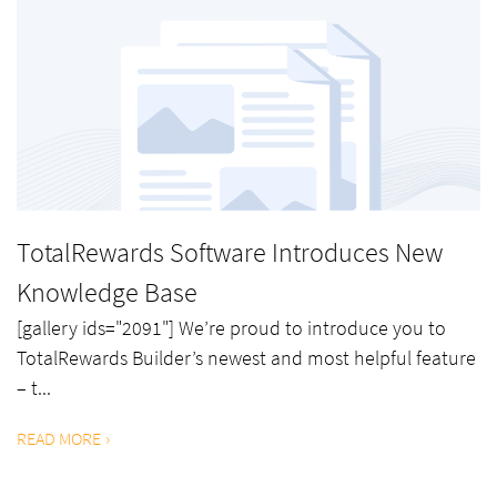
TotalRewards Software Introduces New
Knowledge Base
[gallery ids="2091"] We’re proud to introduce you to
TotalRewards Builder’s newest and most helpful feature
– t...
READ MORE