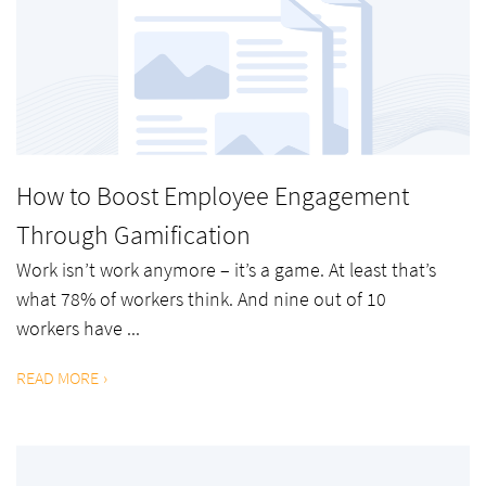
How to Boost Employee Engagement
Through Gamification
Work isn’t work anymore – it’s a game. At least that’s
what 78% of workers think. And nine out of 10
workers have ...
READ MORE