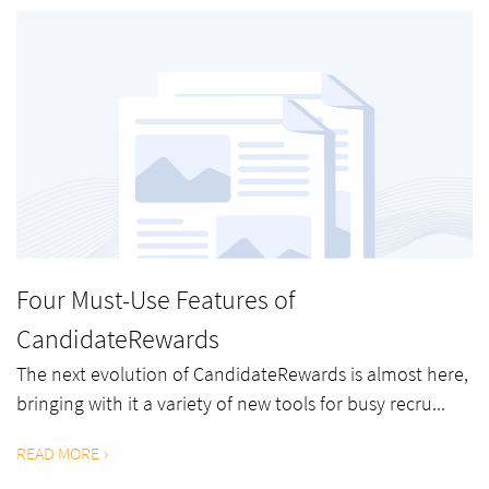
Four Must-Use Features of
CandidateRewards
The next evolution of CandidateRewards is almost here,
bringing with it a variety of new tools for busy recru...
READ MORE