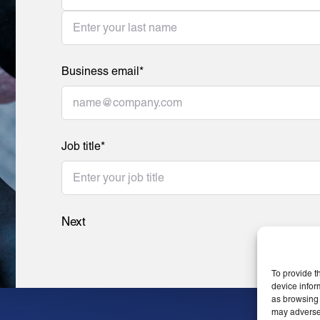
Business email
*
Job title
*
Next
To provide t
device infor
as browsing 
may adversel