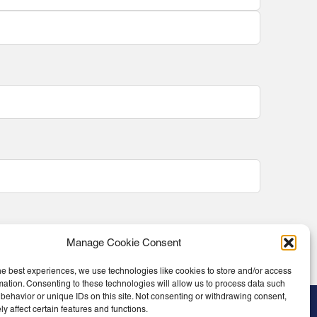
Manage Cookie Consent
he best experiences, we use technologies like cookies to store and/or access
mation. Consenting to these technologies will allow us to process data such
behavior or unique IDs on this site. Not consenting or withdrawing consent,
y affect certain features and functions.