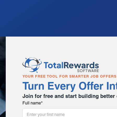
YOUR FREE TOOL FOR SMARTER JOB OFFERS
Turn Every Offer In
Join for free and start building better
Full name
*