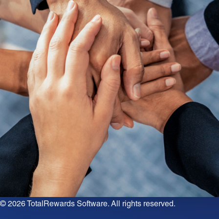
© 2026
TotalRewards Software
. All rights reserved.