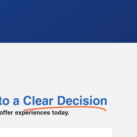
to a
Clear Decision
 offer experiences today.