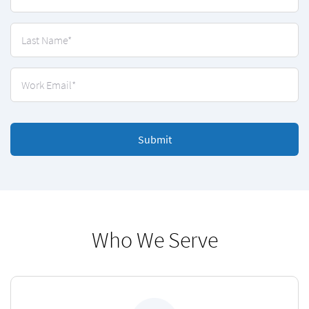
Submit
Who We Serve