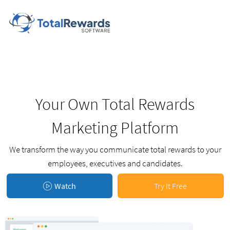
Your Own Total Rewards
Marketing Platform
We transform the way you communicate total rewards to your
employees, executives and candidates.
Watch
Try It Free