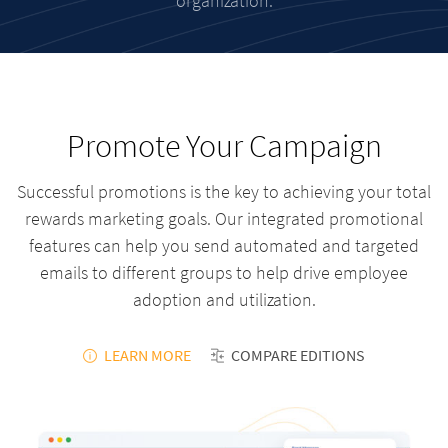
organization.
Promote Your Campaign
Successful promotions is the key to achieving your total
rewards marketing goals. Our integrated promotional
features can help you send automated and targeted
emails to different groups to help drive employee
adoption and utilization.
LEARN MORE
COMPARE EDITIONS