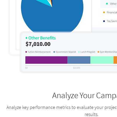
Analyze Your Camp
Analyze key performance metrics to evaluate your proje
results.