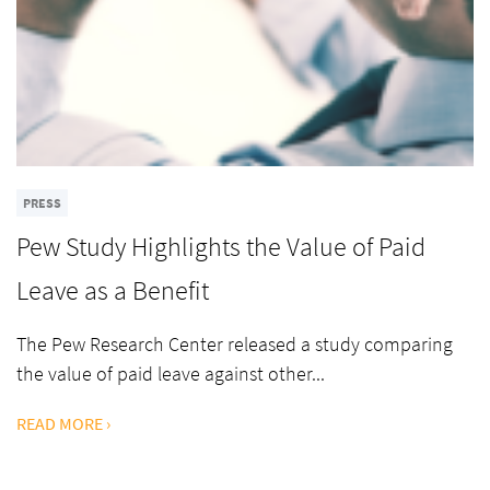
PRESS
Pew Study Highlights the Value of Paid
Leave as a Benefit
The Pew Research Center released a study comparing
the value of paid leave against other...
READ MORE ›