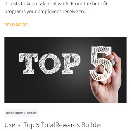
It costs to keep talent at work. From the benefit
programs your employees receive to...
READ MORE ›
RESOURCE LIBRARY
Users' Top 5 TotalRewards Builder