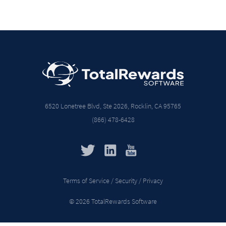
6520 Lonetree Blvd, Ste 2026, Rocklin, CA 95765
(866) 478-6428
Terms of Service / Security / Privacy
© 2026 TotalRewards Software