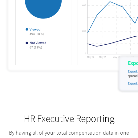
HR Executive Reporting
By having all of your total compensation data in one