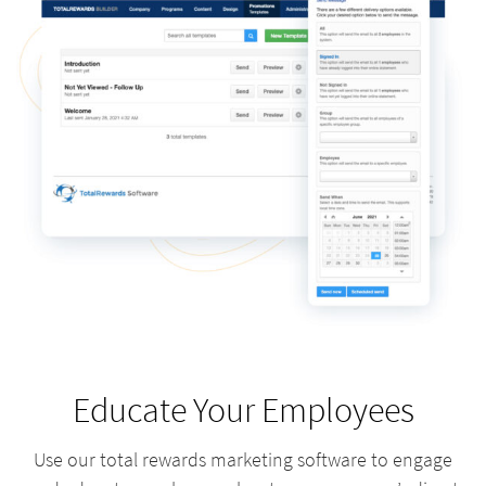
Educate Your Employees
Use our total rewards marketing software to engage