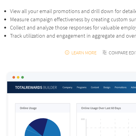
View all your email promotions and drill down for detail
Measure campaign effectiveness by creating custom su
Collect and analyze those responses for valuable empl
Track utilization and engagement in aggregate and over
LEARN MORE
COMPARE EDI