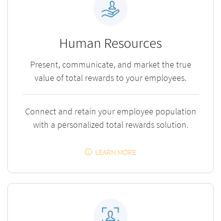
Human Resources
Present, communicate, and market the true
value of total rewards to your employees.
Connect and retain your employee population
with a personalized total rewards solution.
LEARN MORE