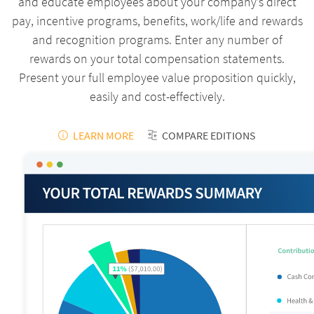
and educate employees about your company’s direct
pay, incentive programs, benefits, work/life and rewards
and recognition programs. Enter any number of
rewards on your total compensation statements.
Present your full employee value proposition quickly,
easily and cost-effectively.
LEARN MORE
COMPARE EDITIONS