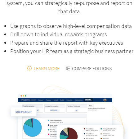
system, you can strategically re-purpose and report on
that data.
Use graphs to observe high-level compensation data
Drill down to individual rewards programs
Prepare and share the report with key executives
Position your HR team as a strategic business partner
LEARN MORE
COMPARE EDITIONS