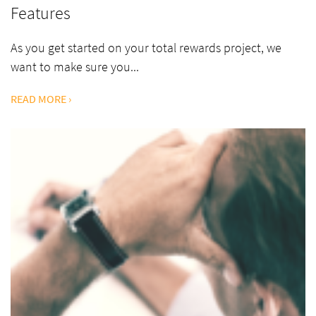
Features
As you get started on your total rewards project, we
want to make sure you...
READ MORE ›