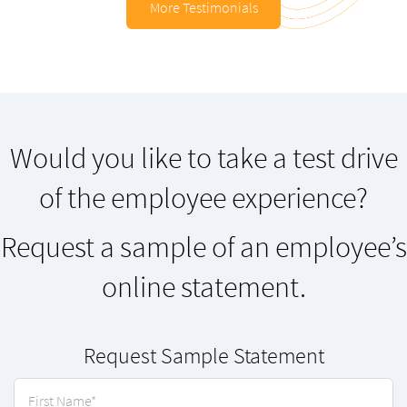
More Testimonials
Would you like to take a test drive
of the employee experience?
Request a sample of an employee’s
online statement.
Request Sample Statement