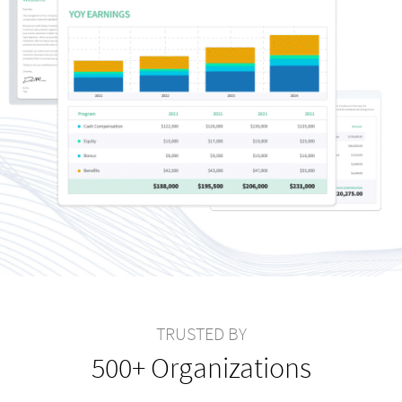
TRUSTED BY
500+ Organizations