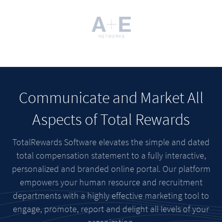
Communicate and Market All
Aspects of Total Rewards
TotalRewards Software elevates the simple and dated
total compensation statement to a fully interactive,
personalized and branded online portal. Our platform
empowers your human resource and recruitment
departments with a highly effective marketing tool to
engage, promote, report and delight all levels of your