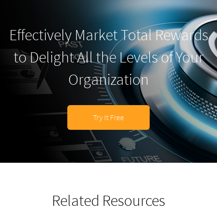
Effectively Market Total Rewards
to Delight All the Levels of Your
Organization
Try It Free
Related Resources