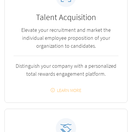
Talent Acquisition
Elevate your recruitment and market the
individual employee proposition of your
organization to candidates.
Distinguish your company with a personalized
total rewards engagement platform.
LEARN MORE