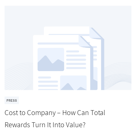
PRESS
Cost to Company – How Can Total
Rewards Turn It Into Value?