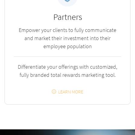
Partners
Empower your clients to fully communicate
and market their investment into their
employee population
Differentiate your offerings with customized,
fully branded total rewards marketing tool.
LEARN MORE