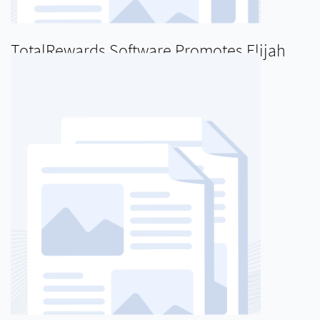
TotalRewards Software Promotes Elijah
Blanton to Director of Product
Management
READ MORE