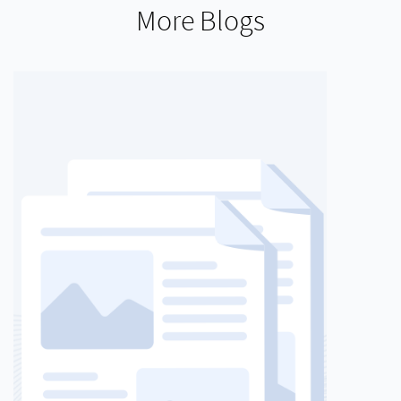
More Blogs