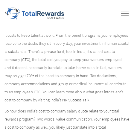
It costs to keep talent at work. From the benefit programs your employees
receive to the desks they sit in every day, your investment in human capital
is substantial. There’s a phrase for it, too. In India, it’s called cost to
company (CTC), the total cost you pay to keep your workers employed,
and it doesn’t necessarily translate to take-home cash. In fact, workers
may only get 70% of their cost to company in hand. Tax deductions,
company accommodations and group or medical insurance all contribute
to an employee’s CTC. You can learn more about what goes into talent’s
cost to company by visiting India’s
HR Success Talk
.
So how does India’s cost to company salary quote relate to your total
rewards program? Two words: value communication. Your employees have
a cost to company as well, you likely just translate into a total