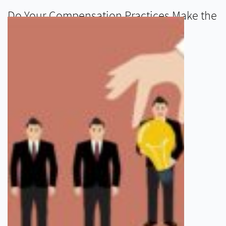
Do Your Compensation Practices Make the
Grade for 2015?
READ MORE