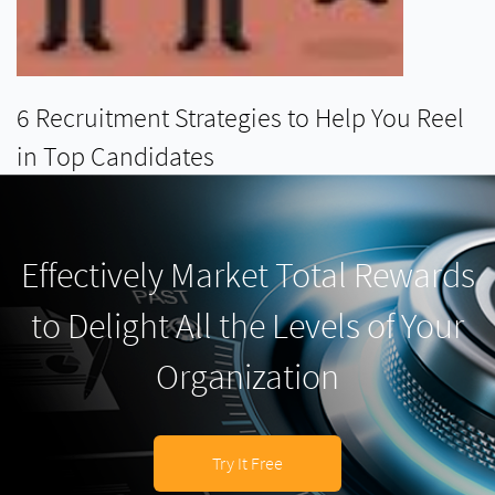
6 Recruitment Strategies to Help You Reel
in Top Candidates
READ MORE
Effectively Market Total Rewards
to Delight All the Levels of Your
Organization
Try It Free