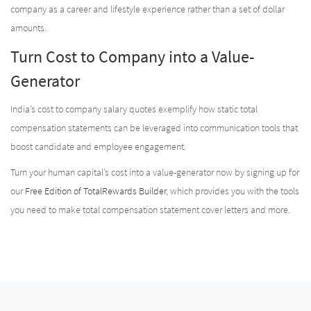
company as a career and lifestyle experience rather than a set of dollar
amounts.
Turn Cost to Company into a Value-
Generator
India’s cost to company salary quotes exemplify how static total
compensation statements can be leveraged into communication tools that
boost candidate and employee engagement.
Turn your human capital’s cost into a value-generator now by signing up for
our
Free Edition of TotalRewards Builder
, which provides you with the tools
you need to make total compensation statement cover letters and more.