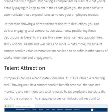
compensation program. But having a comprehensive view of what you’re
actually paying to keep talent in their seats gives you the perspective to
communicate those expenditures as values your employees receive.
Rather than showing a print statement ripe with deductions, you can
deliver engaging total compensation statements positioning those
deductions as benefits in areas like career advancement opportunities,
stock options, health and wellness and more. What’s more, this type of
comprehensive value communication can lead to benefits in other areas of
worker retention and engagement.
Talent Attraction
Companies can use a candidate’s individual CTC as a valuable recruiting
tool. Showing recruits a comprehensive benefit proposal that outlines
monetary and non-monetary total rewards helps employers translate the
cost to the company into engaging values candidates will respond to.