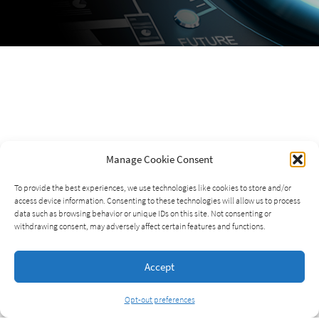
Manage Cookie Consent
To provide the best experiences, we use technologies like cookies to store and/or
access device information. Consenting to these technologies will allow us to process
data such as browsing behavior or unique IDs on this site. Not consenting or
withdrawing consent, may adversely affect certain features and functions.
Accept
Opt-out preferences