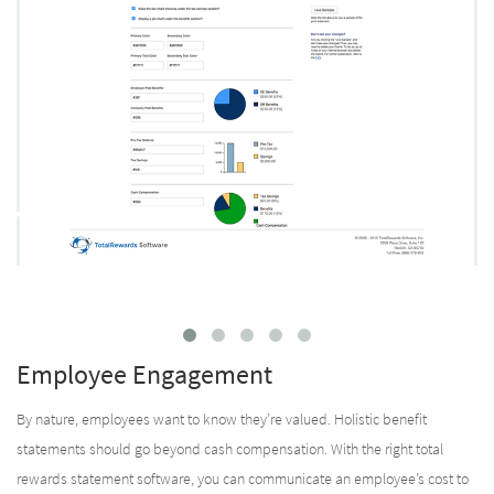
Employee Engagement
By nature, employees want to know they’re valued. Holistic benefit
statements should go beyond cash compensation. With the right total
rewards statement software, you can communicate an employee’s cost to