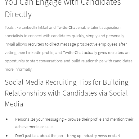
You Can Engage with Candidates
Directly
Tools like
LinkedIn
InMail and
TwitterChat
enable talent acquisition
specialists to connect with candidates quickly, simply and personally.
InMail allows recruiters to direct message prospective employees after
vetting their LinkedIn profile, and
TwitterChat actually gives recruiters
an
opportunity to start conversations and build relationships with candidates
more informally.
Social Media Recruiting Tips for Building
Relationships with Candidates via Social
Media
Personalize your messaging – browse their profile and mention their
achievements or skills
Don’t just talk about the job – bring up industry news or start