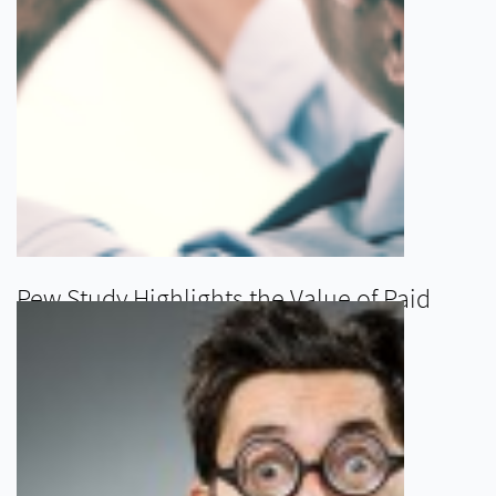
Pew Study Highlights the Value of Paid
Leave as a Benefit
READ MORE