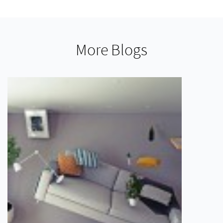
More Blogs