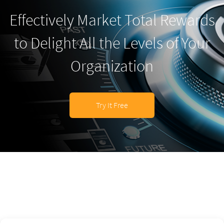
Effectively Market Total Rewards
to Delight All the Levels of Your
Organization
Try It Free