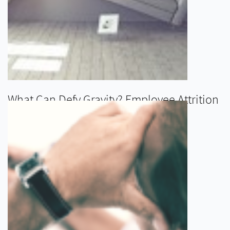
What Can Defy Gravity? Employee Attrition
READ MORE