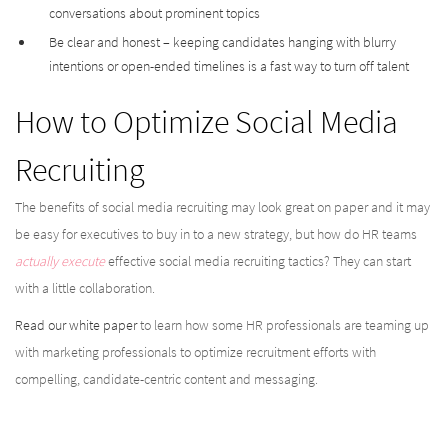
conversations about prominent topics
Be clear and honest – keeping candidates hanging with blurry
intentions or open-ended timelines is a fast way to turn off talent
How to Optimize Social Media
Recruiting
The benefits of social media recruiting may look great on paper and it may
be easy for executives to buy in to a new strategy, but how do HR teams
actually execute
effective social media recruiting tactics? They can start
with a little collaboration.
Read our white paper
to learn how some HR professionals are teaming up
with marketing professionals to optimize recruitment efforts with
compelling, candidate-centric content and messaging.