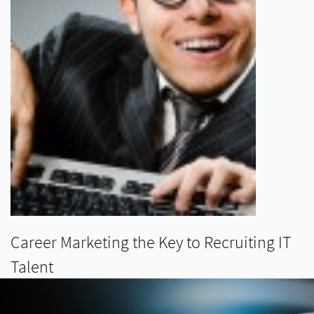
Career Marketing the Key to Recruiting IT
Talent
READ MORE