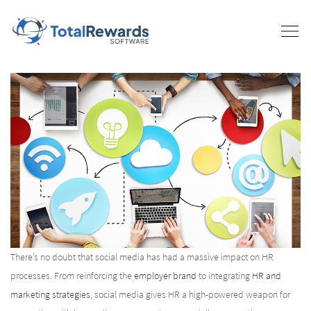
There’s no doubt that social media has had a massive impact on HR
processes. From reinforcing the
employer brand
to integrating
HR and
marketing strategies
, social media gives HR a high-powered weapon for