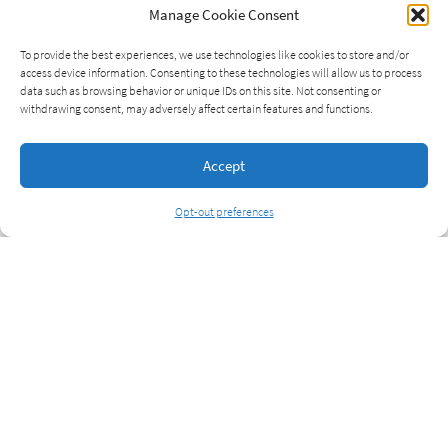
Manage Cookie Consent
To provide the best experiences, we use technologies like cookies to store and/or
access device information. Consenting to these technologies will allow us to process
data such as browsing behavior or unique IDs on this site. Not consenting or
withdrawing consent, may adversely affect certain features and functions.
Accept
Opt-out preferences