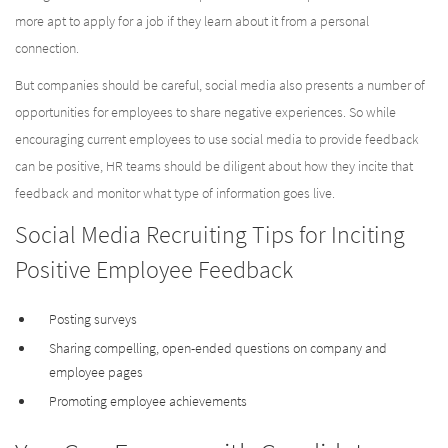
more apt to apply for a job if they learn about it from a personal
connection.
But companies should be careful, social media also presents a number of
opportunities for employees to share negative experiences. So while
encouraging current employees to use social media to provide feedback
can be positive, HR teams should be diligent about how they incite that
feedback and monitor what type of information goes live.
Social Media Recruiting Tips for Inciting
Positive Employee Feedback
Posting surveys
Sharing compelling, open-ended questions on company and
employee pages
Promoting employee achievements