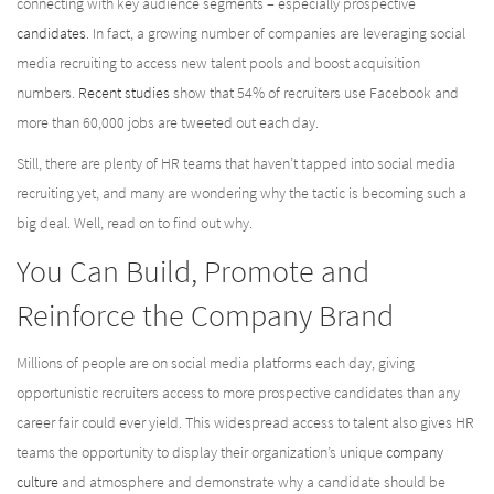
connecting with key audience segments – especially prospective
candidates
. In fact, a growing number of companies are leveraging social
media recruiting to access new talent pools and boost acquisition
numbers.
Recent studies
show that 54% of recruiters use Facebook and
more than 60,000 jobs are tweeted out each day.
Still, there are plenty of HR teams that haven’t tapped into social media
recruiting yet, and many are wondering why the tactic is becoming such a
big deal. Well, read on to find out why.
You Can Build, Promote and
Reinforce the Company Brand
Millions of people are on social media platforms each day, giving
opportunistic recruiters access to more prospective candidates than any
career fair could ever yield. This widespread access to talent also gives HR
teams the opportunity to display their organization’s unique
company
culture
and atmosphere and demonstrate why a candidate should be