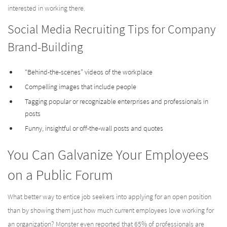
interested in working there.
Social Media Recruiting Tips for Company
Brand-Building
“Behind-the-scenes” videos of the workplace
Compelling images that include people
Tagging popular or recognizable enterprises and professionals in
posts
Funny, insightful or off-the-wall posts and quotes
You Can Galvanize Your Employees
on a Public Forum
What better way to entice job seekers into applying for an open position
than by showing them just how much current employees love working for
an organization? Monster even reported that 65% of professionals are