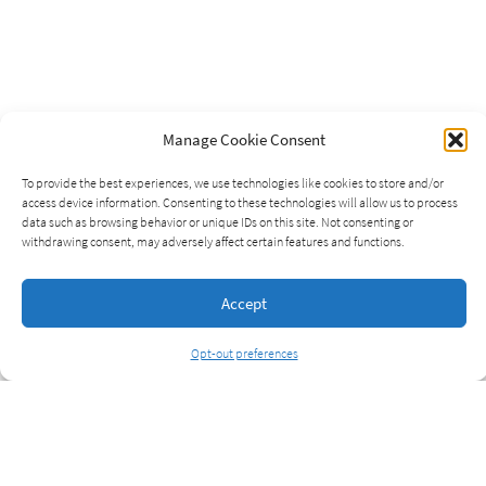
Manage Cookie Consent
To provide the best experiences, we use technologies like cookies to store and/or
access device information. Consenting to these technologies will allow us to process
data such as browsing behavior or unique IDs on this site. Not consenting or
withdrawing consent, may adversely affect certain features and functions.
Accept
Opt-out preferences