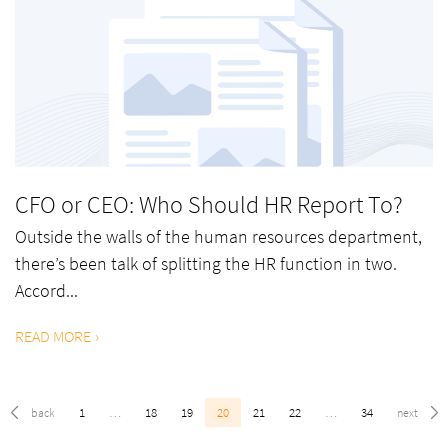
CFO or CEO: Who Should HR Report To?
Outside the walls of the human resources department,
there’s been talk of splitting the HR function in two.
Accord...
READ MORE
1
…
18
19
20
21
22
…
34