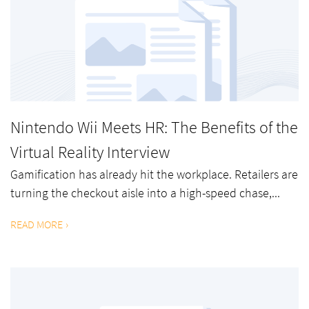
Nintendo Wii Meets HR: The Benefits of the
Virtual Reality Interview
Gamification has already hit the workplace. Retailers are
turning the checkout aisle into a high-speed chase,...
READ MORE