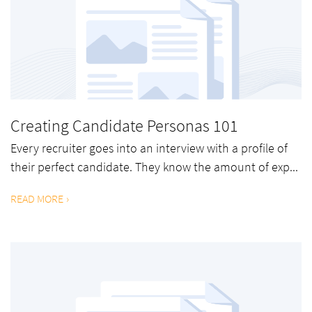
Creating Candidate Personas 101
Every recruiter goes into an interview with a profile of
their perfect candidate. They know the amount of exp...
READ MORE