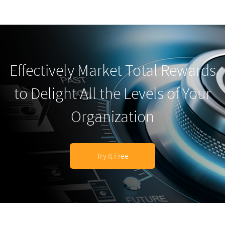
Effectively Market Total Rewards
to Delight All the Levels of Your
Organization
Try It Free