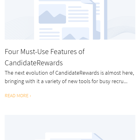
Four Must-Use Features of
CandidateRewards
The next evolution of CandidateRewards is almost here,
bringing with it a variety of new tools for busy recru...
READ MORE