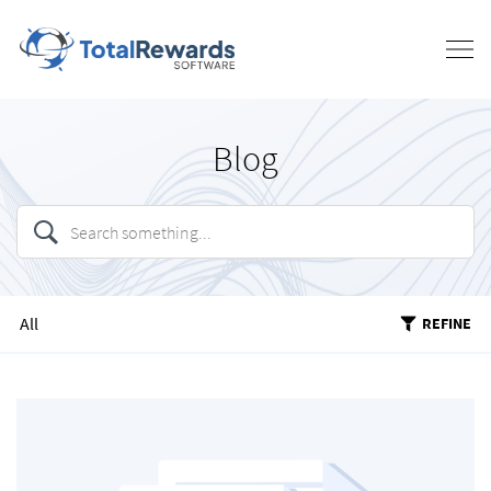
Blog
All
REFINE