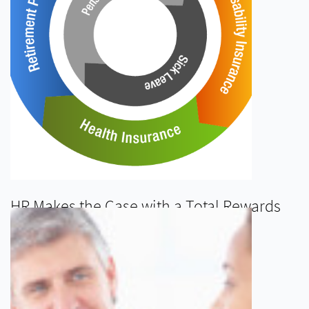
HR Makes the Case with a Total Rewards
Statement
READ MORE