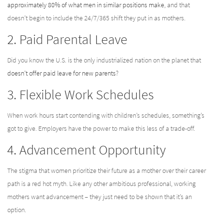
approximately 80% of what men in similar positions make
, and that
doesn’t begin to include the 24/7/365 shift they put in as mothers.
2. Paid Parental Leave
Did you know the U.S. is the only industrialized nation on the planet that
doesn’t offer paid leave for new parents
?
3. Flexible Work Schedules
When work hours start contending with children’s schedules, something’s
got to give. Employers have the power to make this less of a trade-off.
4. Advancement Opportunity
The stigma that women prioritize their future as a mother over their career
path is a red hot myth. Like any other ambitious professional, working
mothers want advancement – they just need to be shown that it’s an
option.