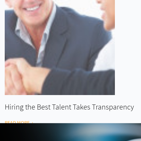
Hiring the Best Talent Takes Transparency
READ MORE