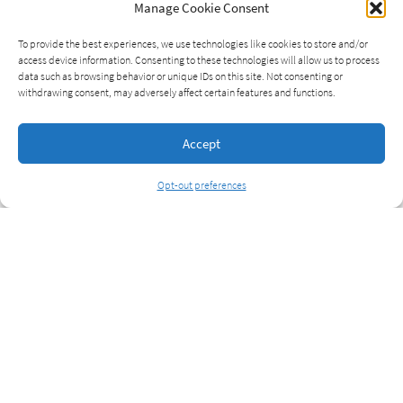
Manage Cookie Consent
To provide the best experiences, we use technologies like cookies to store and/or
access device information. Consenting to these technologies will allow us to process
data such as browsing behavior or unique IDs on this site. Not consenting or
withdrawing consent, may adversely affect certain features and functions.
Accept
Opt-out preferences