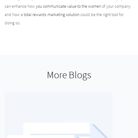
can enhance how
you communicate value to the women
of your company
and how a
total rewards marketing solution
could be the right tool for
doing so.
More Blogs