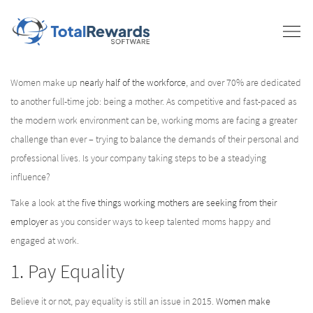
Women make up
nearly half of the workforce
, and over 70% are dedicated
to another full-time job: being a mother. As competitive and fast-paced as
the modern work environment can be, working moms are facing a greater
challenge than ever – trying to balance the demands of their personal and
professional lives. Is your company taking steps to be a steadying
influence?
Take a look at the
five things working mothers are seeking from their
employer
as you consider ways to keep talented moms happy and
engaged at work.
1. Pay Equality
Believe it or not, pay equality is still an issue in 2015.
Women make