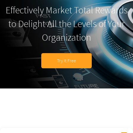
Effectively Market Total Rewards
to Delight All the Levels of Your
Organization
Try It Free