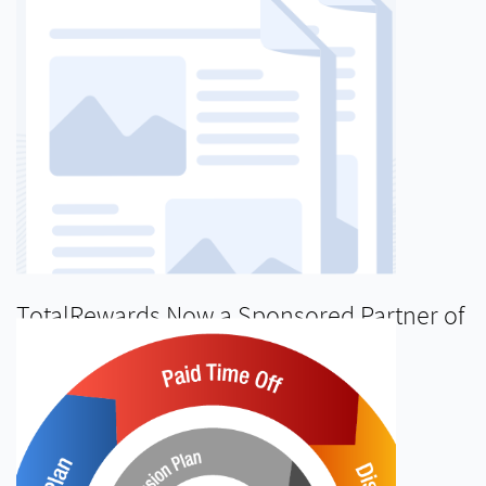
TotalRewards Now a Sponsored Partner of
InCommon’s Identity Management
Program
READ MORE