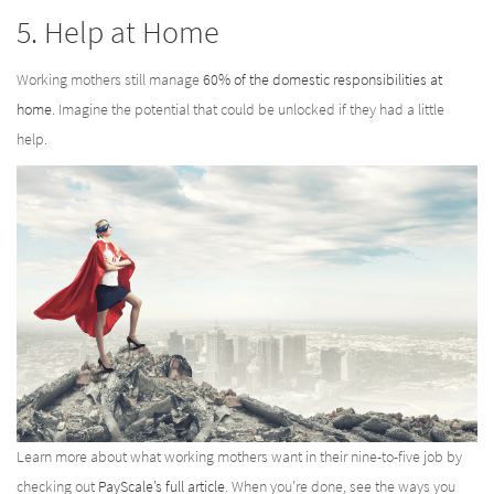
5. Help at Home
Working mothers still manage
60% of the domestic responsibilities at
home
. Imagine the potential that could be unlocked if they had a little
help.
Learn more about what working mothers want in their nine-to-five job by
checking out
PayScale’s full article
. When you’re done, see the ways you